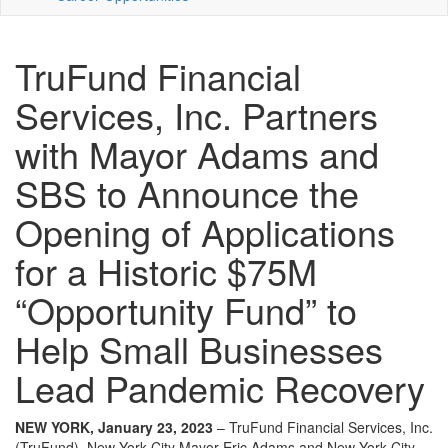
TruFund Financial
Services, Inc. Partners
with Mayor Adams and
SBS to Announce the
Opening of Applications
for a Historic $75M
“Opportunity Fund” to
Help Small Businesses
Lead Pandemic Recovery
NEW YORK, January 23, 2023
– TruFund Financial Services, Inc.
(TruFund), New York City Mayor Eric Adams and New York City