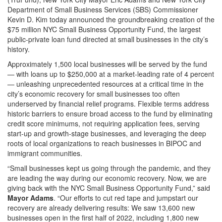
Department of Small Business Services (SBS) Commissioner
Kevin D. Kim today announced the groundbreaking creation of the
$75 million NYC Small Business Opportunity Fund, the largest
public-private loan fund directed at small businesses in the city’s
history.
Approximately 1,500 local businesses will be served by the fund
— with loans up to $250,000 at a market-leading rate of 4 percent
— unleashing unprecedented resources at a critical time in the
city’s economic recovery for small businesses too often
underserved by financial relief programs. Flexible terms address
historic barriers to ensure broad access to the fund by eliminating
credit score minimums, not requiring application fees, serving
start-up and growth-stage businesses, and leveraging the deep
roots of local organizations to reach businesses in BIPOC and
immigrant communities.
“Small businesses kept us going through the pandemic, and they
are leading the way during our economic recovery. Now, we are
giving back with the NYC Small Business Opportunity Fund,” said
Mayor Adams
. “Our efforts to cut red tape and jumpstart our
recovery are already delivering results: We saw 13,600 new
businesses open in the first half of 2022, including 1,800 new