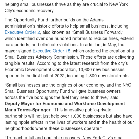
helping small businesses thrive as they are crucial to New York
City’s economic recovery.
The Opportunity Fund further builds on the Adams
administration’s historic efforts to help small business, including
Executive Order 2
, also known as “Small Business Forward,”
which identified over one hundred reforms to reduce fines, extend
cure periods, and eliminate violations. In addition, in May, the
mayor signed
Executive Order 15
, which ordered the creation of a
Small Business Advisory Commission. These efforts are delivering
tangible results. According to the latest research from the city’s
Economic Development Corporation, 13,600 new businesses
opened in the first half of 2022, including 1,800 new storefronts.
“Small businesses are the engines of our economy, and the NYC
Small Business Opportunity Fund will give business owners
across the five boroughs the fuel they need to thrive,” said
Deputy Mayor for Economic and Workforce Development
Maria Torres-Springer
. “This innovative public-private
partnership will not just help over 1,000 businesses but also have
lasting ripple effects in the lives of workers and in the health of our
neighborhoods where these businesses operate.”
“To reach a full and equitable recovery, New York City’s small