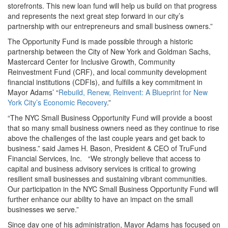
storefronts. This new loan fund will help us build on that progress
and represents the next great step forward in our city’s
partnership with our entrepreneurs and small business owners.”
The Opportunity Fund is made possible through a historic
partnership between the City of New York and Goldman Sachs,
Mastercard Center for Inclusive Growth, Community
Reinvestment Fund (CRF), and local community development
financial institutions (CDFIs), and fulfills a key commitment in
Mayor Adams’ “
Rebuild, Renew, Reinvent: A Blueprint for New
York City’s Economic Recovery
.”
“The NYC Small Business Opportunity Fund will provide a boost
that so many small business owners need as they continue to rise
above the challenges of the last couple years and get back to
business.” said James H. Bason, President & CEO of TruFund
Financial Services, Inc. “We strongly believe that access to
capital and business advisory services is critical to growing
resilient small businesses and sustaining vibrant communities.
Our participation in the NYC Small Business Opportunity Fund will
further enhance our ability to have an impact on the small
businesses we serve.”
Since day one of his administration, Mayor Adams has focused on