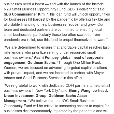
businesses need a boost — and with the launch of the historic
NYC Small Business Opportunity Fund, SBS is delivering,” said
SBS Commissioner Kim
. “This loan fund will unlock opportunities
for businesses hit hardest by the pandemic by offering flexible and
affordable financing to help businesses recover and grow. Our
team and dedicated partners are committed to ensuring local
small businesses, particularly those too often excluded from
pandemic-era relief, use this fund to propel themselves forward.”
“We are determined to ensure that affordable capital reaches last-
mile lenders who prioritize serving under-resourced small
business owners,”
Asahi Pompey, global head of corporate
engagement, Goldman Sachs
. “Through One Million Black
Women, we are focused on advancing targeted capital solutions
with proven impact, and we are honored to partner with Mayor
Adams and Small Business Services in this effort.”
“We’re grateful to work with dedicated CDFI partners to help small
business owners in New York City,” said
Sherry Wang, co-head,
Urban Investment Group, Goldman Sachs Asset
Management
. “We believe that the NYC Small Business
Opportunity Fund will be critical to increasing access to capital for
businesses disproportionately impacted by the pandemic and will