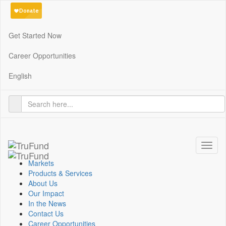
Get Started Now
Career Opportunities
English
Toggl
naviga
Markets
Products & Services
About Us
Our Impact
In the News
Contact Us
Career Opportunities