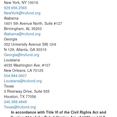
New York, NY 10016
929.656.2565
NewYork@trufund.org
Alabama
1601 5th Avenue North, Suite #127
Birmingham, AL 35203
Alabama@trufund.org
Georgia
352 University Avenue SW, Unit
N-129, Atlanta, GA 30310
Georgia@trufund.org
Louisiana
4035 Washington Ave, #107
New Orleans, LA 70125
504.884.0607
Louisiana@trufund.org
Texas
3 Riverway Drive, Suite 555
Houston, TX 77056
346.388.4848
Texas@trufund.org
In accordance with Title VI of the Civil Rights Act and