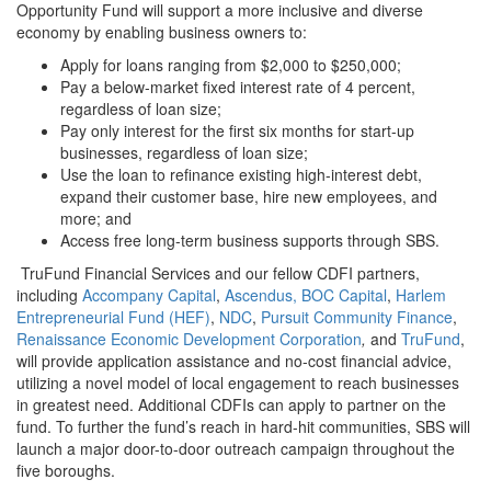
Opportunity Fund will support a more inclusive and diverse
economy by enabling business owners to:
Apply for loans ranging from $2,000 to $250,000;
Pay a below-market fixed interest rate of 4 percent,
regardless of loan size;
Pay only interest for the first six months for start-up
businesses, regardless of loan size;
Use the loan to refinance existing high-interest debt,
expand their customer base, hire new employees, and
more; and
Access free long-term business supports through SBS.
TruFund Financial Services and our fellow CDFI partners,
including
Accompany Capital
,
Ascendus,
BOC Capital
,
Harlem
Entrepreneurial Fund (HEF)
,
NDC
,
Pursuit Community Finance
,
Renaissance Economic Development Corporation
,
and
TruFund
,
will provide application assistance and no-cost financial advice,
utilizing a novel model of local engagement to reach businesses
in greatest need. Additional CDFIs can apply to partner on the
fund. To further the fund’s reach in hard-hit communities, SBS will
launch a major door-to-door outreach campaign throughout the
five boroughs.