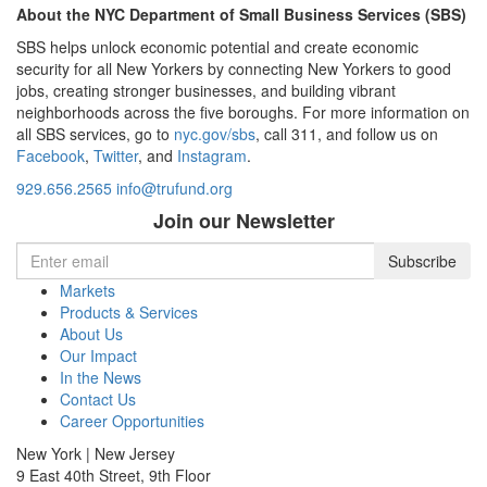
About the NYC Department of Small Business Services (SBS)
SBS helps unlock economic potential and create economic
security for all New Yorkers by connecting New Yorkers to good
jobs, creating stronger businesses, and building vibrant
neighborhoods across the five boroughs. For more information on
all SBS services, go to
nyc.gov/sbs
, call 311, and follow us on
Facebook
,
Twitter
, and
Instagram
.
929.656.2565
info@trufund.org
Join our Newsletter
Markets
Products & Services
About Us
Our Impact
In the News
Contact Us
Career Opportunities
New York | New Jersey
9 East 40th Street, 9th Floor