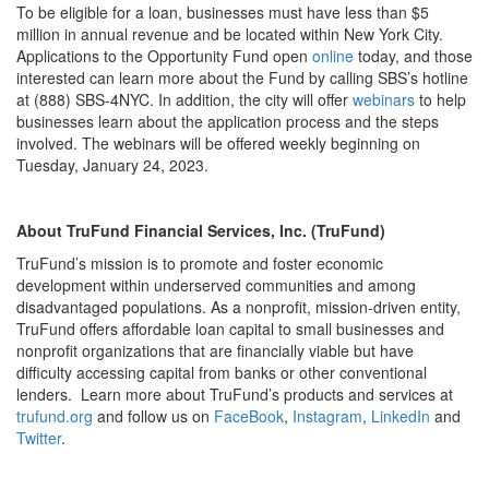
To be eligible for a loan, businesses must have less than $5
million in annual revenue and be located within New York City.
Applications to the Opportunity Fund open
online
today, and those
interested can learn more about the Fund by calling SBS’s hotline
at (888) SBS-4NYC. In addition, the city will offer
webinars
to help
businesses learn about the application process and the steps
involved. The webinars will be offered weekly beginning on
Tuesday, January 24, 2023.
About TruFund Financial Services, Inc. (TruFund)
TruFund’s mission is to promote and foster economic
development within underserved communities and among
disadvantaged populations. As a nonprofit, mission-driven entity,
TruFund offers affordable loan capital to small businesses and
nonprofit organizations that are financially viable but have
difficulty accessing capital from banks or other conventional
lenders. Learn more about TruFund’s products and services at
trufund.org
and follow us on
FaceBook
,
Instagram
,
LinkedIn
and
Twitter
.