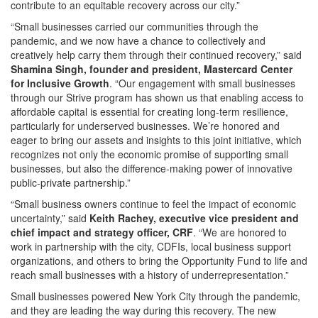
contribute to an equitable recovery across our city.”
“Small businesses carried our communities through the
pandemic, and we now have a chance to collectively and
creatively help carry them through their continued recovery,” said
Shamina Singh, founder and president, Mastercard Center
for Inclusive Growth
. “Our engagement with small businesses
through our Strive program has shown us that enabling access to
affordable capital is essential for creating long-term resilience,
particularly for underserved businesses. We’re honored and
eager to bring our assets and insights to this joint initiative, which
recognizes not only the economic promise of supporting small
businesses, but also the difference-making power of innovative
public-private partnership.”
“Small business owners continue to feel the impact of economic
uncertainty,” said
Keith Rachey, executive vice president and
chief impact and strategy officer, CRF
. “We are honored to
work in partnership with the city, CDFIs, local business support
organizations, and others to bring the Opportunity Fund to life and
reach small businesses with a history of underrepresentation.”
Small businesses powered New York City through the pandemic,
and they are leading the way during this recovery. The new